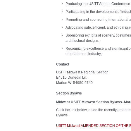
Producing the USITT Annual Conference
Participating in the development of indus
Promoting and sponsoring international al
Advocating safe, efficient, and ethical pra
Sponsoring exhibits of scenery, costumes,
architectural designs;
Recognizing excellence and significant co
entertainment industry;
Contact
USITT Midwest Regional Section
E4515 Dunedin Ln.
Marion WI 54950-9740
Section Bylaws
Midwest
USITT Midwest Section Bylaws–Ma
Click the link below to see the recently amend
Bylaws.
USITT Midwest AMENDED SECTION OF THE