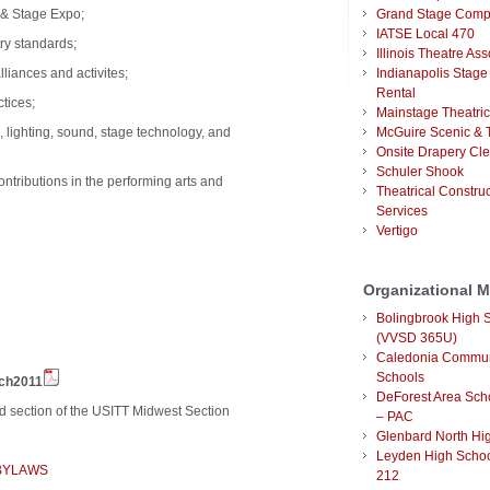
 & Stage Expo;
Grand Stage Com
IATSE Local 470
try standards;
Illinois Theatre Ass
liances and activites;
Indianapolis Stage
Rental
ctices;
Mainstage Theatric
 lighting, sound, stage technology, and
McGuire Scenic & T
Onsite Drapery Cl
Schuler Shook
ntributions in the performing arts and
Theatrical Constru
Services
Vertigo
Organizational 
Bolingbrook High 
(VVSD 365U)
Caledonia Commun
Schools
rch2011
DeForest Area Scho
ed section of the USITT Midwest Section
– PAC
Glenbard North Hi
Leyden High School
 BYLAWS
212