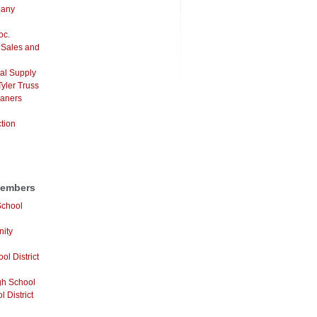
pany
oc.
 Sales and
al Supply
yler Truss
eaners
ction
Members
School
ity
ol District
gh School
 District