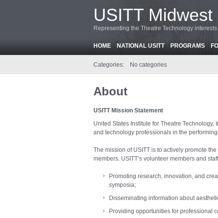
USITT Midwest 
Representing the Theatre Technology interests o
HOME
NATIONAL USITT
PROGRAMS
F
Categories:
No categories
About
USITT Mission Statement
United States Institute for Theatre Technology, I
and technology professionals in the performing 
The mission of USITT is to actively promote the
members. USITT’s volunteer members and staff wo
Promoting research, innovation, and crea
symposia;
Disseminating information about aesthet
Providing opportunities for professional 