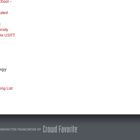
chool –
dated
e
rsity
ls USITT
ogy
ing List