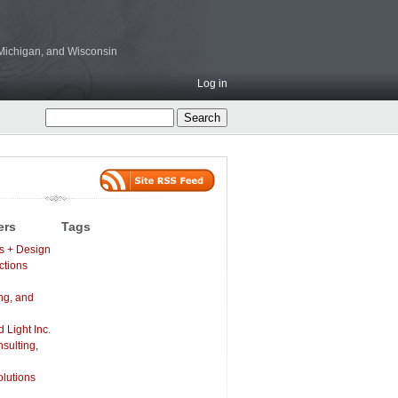
, Michigan, and Wisconsin
Log in
ers
Tags
s + Design
ctions
ng, and
Light Inc.
sulting,
lutions