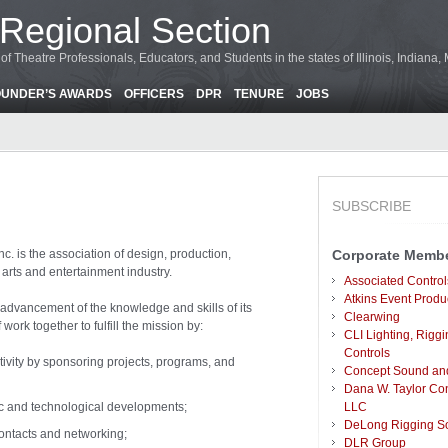
Regional Section
f Theatre Professionals, Educators, and Students in the states of Illinois, Indiana
OUNDER’S AWARDS
OFFICERS
DPR
TENURE
JOBS
SUBSCRIBE
nc. is the association of design, production,
Corporate Memb
arts and entertainment industry.
Associated Control
Atkins Event Produ
 advancement of the knowledge and skills of its
Clearwing
rk together to fulfill the mission by:
CLI Lighting, Riggi
Controls
tivity by sponsoring projects, programs, and
Concept Sound and 
Dana W. Taylor Con
ic and technological developments;
LLC
DeLong Rigging So
contacts and networking;
DLR Group