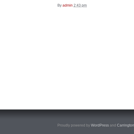
By
admin
2:43 pm
Proudly powered by
WordPress
and
Carringto