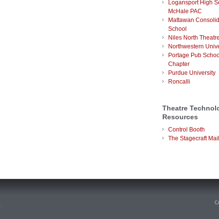
Logansport High S
McHale PAC
Mattawan Consoli
School
Niles North Theatr
Northwestern Unive
Portage Pub Schoo
Chapter
Purdue University
Roncalli
Theatre Technol
Resources
Control Booth
The Stagecraft Mail
n
.